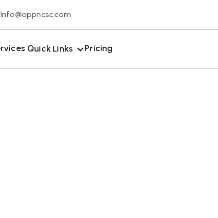
info@appncsc.com
rvices
Pricing
Quick Links
January 13, 2026
omplete Guide T
ane Wildlife Re
Rock Hill