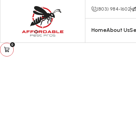
(803) 984-1602
Home
About Us
Se
0
The C
And Hum