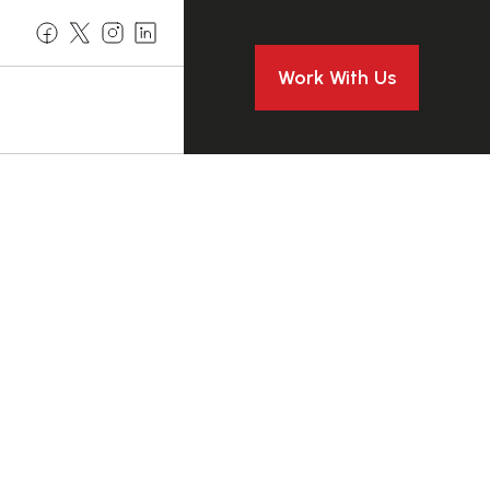
Work With Us
o Safe
moval In