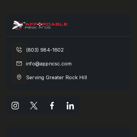
(803) 984-1602
info@appncsc.com
Serving Greater Rock Hill