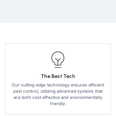
The Best Tech
Our cutting-edge technology ensures efficient
pest control, utilizing advanced systems that
are both cost-effective and environmentally
friendly.