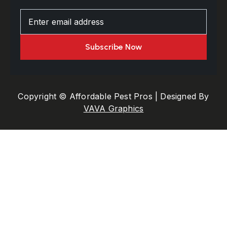
Copyright © Affordable Pest Pros | Designed By
VAVA Graphics