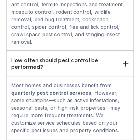
ant control, termite inspections and treatment,
mosquito control, rodent control, wildlife
removal, bed bug treatment, cockroach
control, spider control, flea and tick control,
crawl space pest control, and stinging insect
removal.
How often should pest control be 
performed?
Most homes and businesses benefit from
quarterly pest control services
. However,
some situations—such as active infestations,
seasonal pests, or high-risk properties—may
require more frequent treatments. We
customize service schedules based on your
specific pest issues and property conditions.