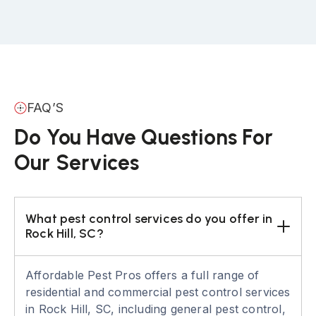
FAQ’S
Do You Have Questions For
Our Services
What pest control services do you offer in 
Rock Hill, SC?
Affordable Pest Pros offers a full range of
residential and commercial pest control services
in Rock Hill, SC, including general pest control,