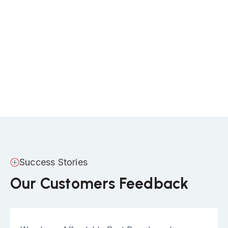
Success Stories
Our Customers Feedback