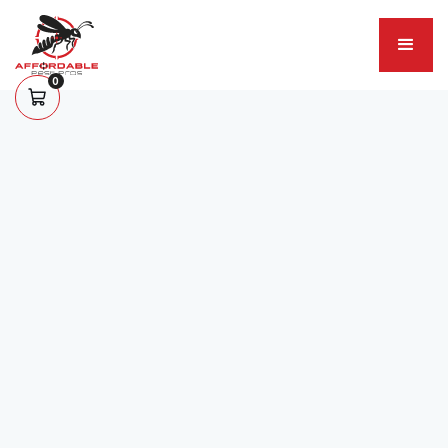
0
About Us
Your Go-to Experts For
Pest Control
Service greater Rock Hill, SC as your #1 trusted
pest control and wildlife prevention service.
Hire Us Today
View Our Services