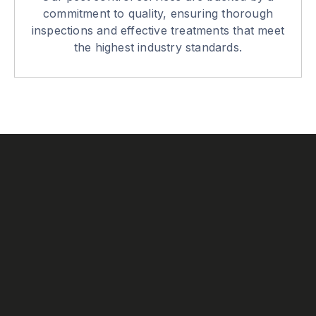
commitment to quality, ensuring thorough
inspections and effective treatments that meet
the highest industry standards.
Our History