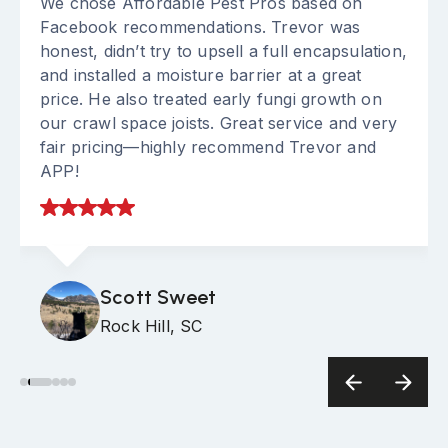
We chose Affordable Pest Pros based on
Facebook recommendations. Trevor was
honest, didn’t try to upsell a full encapsulation,
and installed a moisture barrier at a great
price. He also treated early fungi growth on
our crawl space joists. Great service and very
fair pricing—highly recommend Trevor and
APP!
Scott Sweet
Rock Hill, SC