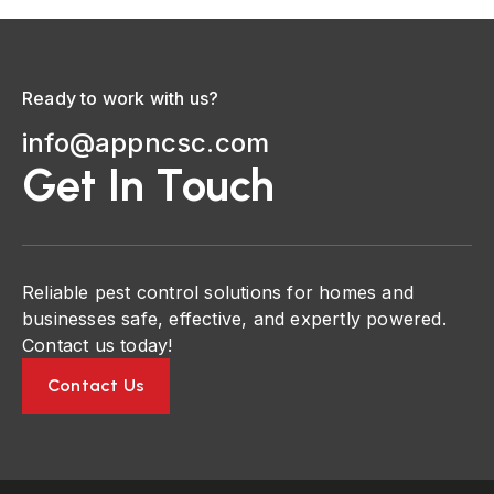
Ready to work with us?
info@appncsc.com
Get In Touch
Reliable pest control solutions for homes and
businesses safe, effective, and expertly powered.
Contact us today!
Contact Us