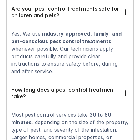
Are your pest control treatments safe for 
children and pets?
Yes. We use
industry-approved, family- and
pet-conscious pest control treatments
whenever possible. Our technicians apply
products carefully and provide clear
instructions to ensure safety before, during,
and after service.
How long does a pest control treatment 
take?
Most pest control services take
30 to 60
minutes
, depending on the size of the property,
type of pest, and severity of the infestation.
Larger homes, commercial properties, or