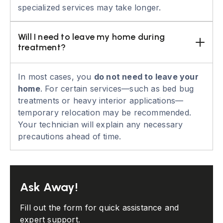
specialized services may take longer.
Will I need to leave my home during 
treatment?
In most cases, you
do not need to leave your
home
. For certain services—such as bed bug
treatments or heavy interior applications—
temporary relocation may be recommended.
Your technician will explain any necessary
precautions ahead of time.
Ask Away!
Fill out the form for quick assistance and
expert support.