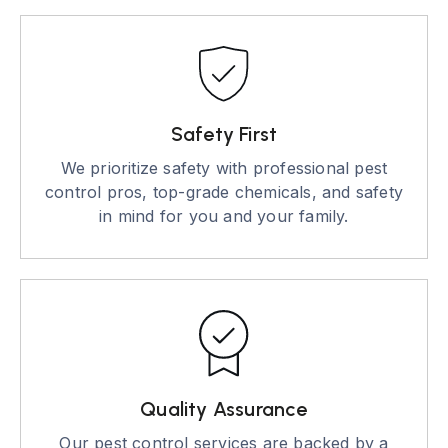
Safety First
We prioritize safety with professional pest
control pros, top-grade chemicals, and safety
in mind for you and your family.
Quality Assurance
Our pest control services are backed by a