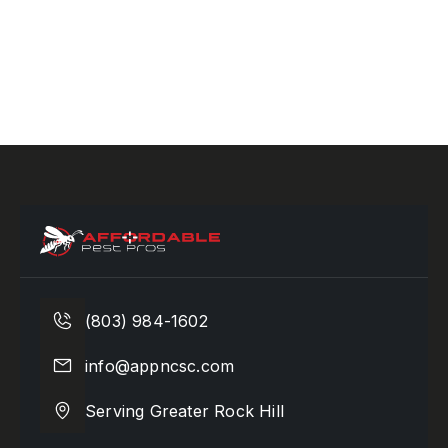
(803) 984-1602
info@appncsc.com
Serving Greater Rock Hill