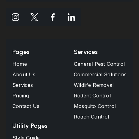
Pages
Services
Home
General Pest Control
About Us
Commercial Solutions
Services
Wildlife Removal
Pricing
Rodent Control
Contact Us
Mosquito Control
Roach Control
Utility Pages
Style Guide