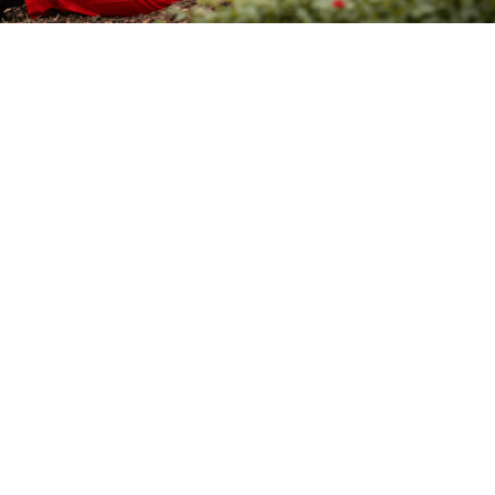
Affordable Pricing
Effective pest control solutions that are budget-
friendly and reliable.